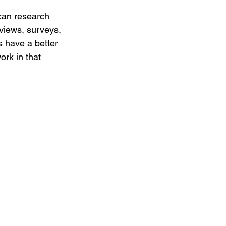
can research 
rviews, surveys, 
s have a better 
rk in that 