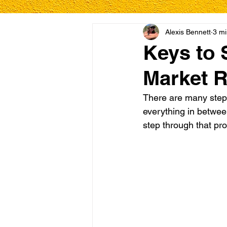
Alexis Bennett
3 mi
Keys to 
Market 
There are many steps
everything in betwee
step through that pro