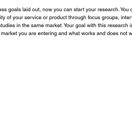
ss goals laid out, now you can start your research. You 
ity of your service or product through focus groups, inte
 studies in the same market. Your goal with this research i
 market you are entering and what works and does not wo