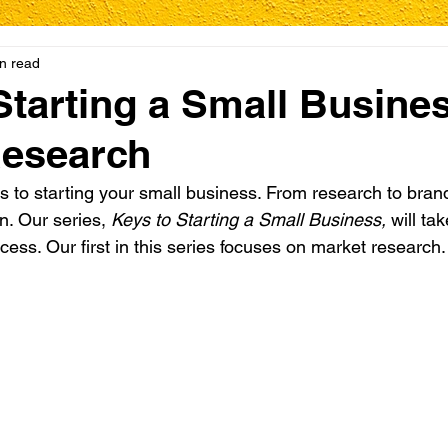
n read
Starting a Small Busines
Research
 to starting your small business. From research to bran
n. Our series, 
Keys to Starting a Small Business,
 will ta
cess. Our first in this series focuses on market research.