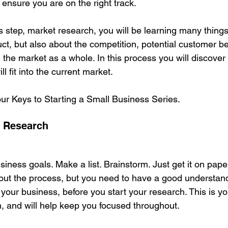
 ensure you are on the right track.
 step, market research, you will be learning many things
ct, but also about the competition, potential customer be
the market as a whole. In this process you will discove
 fit into the current market. 
our Keys to Starting a Small Business Series.
t Research
usiness goals. Make a list. Brainstorm. Just get it on pape
ut the process, but you need to have a good understan
your business, before you start your research. This is yo
h, and will help keep you focused throughout. 