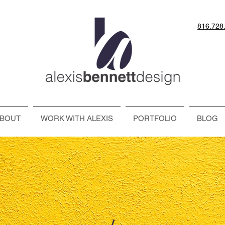
816.728
BOUT
WORK WITH ALEXIS
PORTFOLIO
BLOG