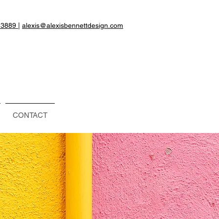
.3889
|
alexis@alexisbennettdesign.com
CONTACT