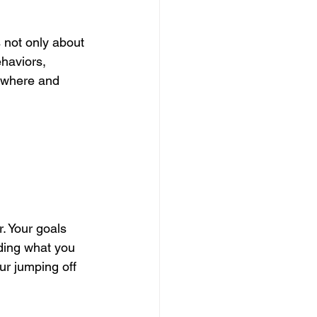
 not only about 
haviors, 
r where and 
r. Your goals 
ding what you 
ur jumping off 