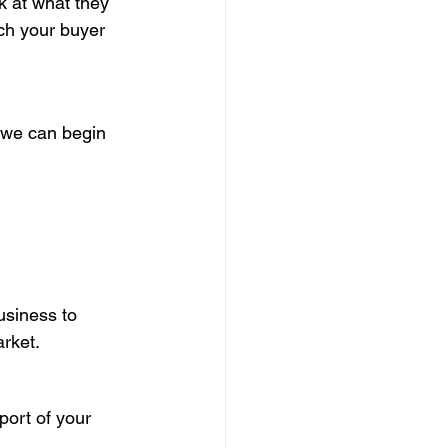
k at what they 
ch your buyer 
o we can begin 
usiness to 
rket.
port of your 