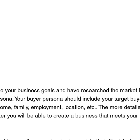
ve your business goals and have researched the market itse
rsona. Your buyer persona should include your target buy
come, family, employment, location, etc.. The more detaile
ter you will be able to create a business that meets your 