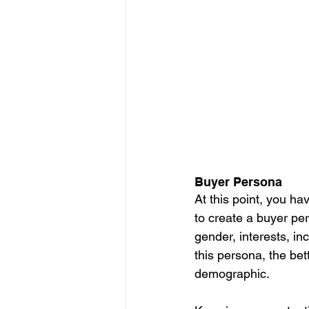
Buyer Persona
At this point, you ha
to create a buyer pe
gender, interests, in
this persona, the bet
demographic. 