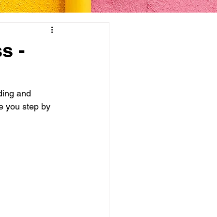
s -
ding and 
ke you step by 