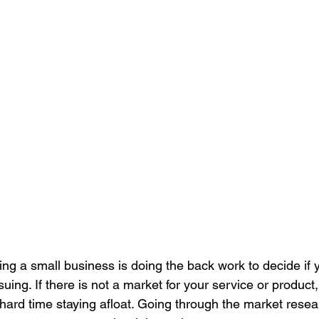
rting a small business is doing the back work to decide if y
uing. If there is not a market for your service or product,
 hard time staying afloat. Going through the market resea