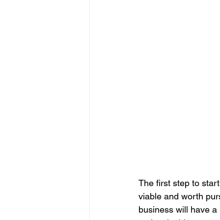
The first step to sta
viable and worth purs
business will have a