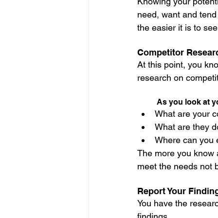
Knowing your potentia
need, want and tend
the easier it is to s
Competitor Resear
At this point, you kn
research on competit
As you look at y
What are your c
What are they do
Where can you e
The more you know ab
meet the needs not b
Report Your Findin
You have the research
findings.