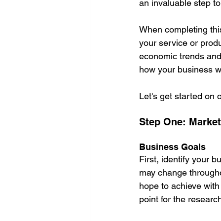
an invaluable step to
When completing this
your service or produ
economic trends and 
how your business will
Let's get started on 
Step One: Marke
Business Goals
First, identify your b
may change througho
hope to achieve with 
point for the researc