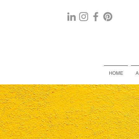
HOME
A