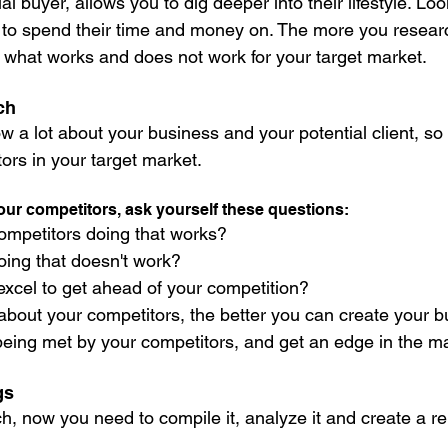
l buyer, allows you to dig deeper into their lifestyle. Loo
 to spend their time and money on. The more you resear
ee what works and does not work for your target market.
ch
ow a lot about your business and your potential client, s
ors in your target market. 
our competitors, ask yourself these questions:
ompetitors doing that works? 
ing that doesn't work? 
xcel to get ahead of your competition? 
out your competitors, the better you can create your b
eing met by your competitors, and get an edge in the ma
gs
, now you need to compile it, analyze it and create a re