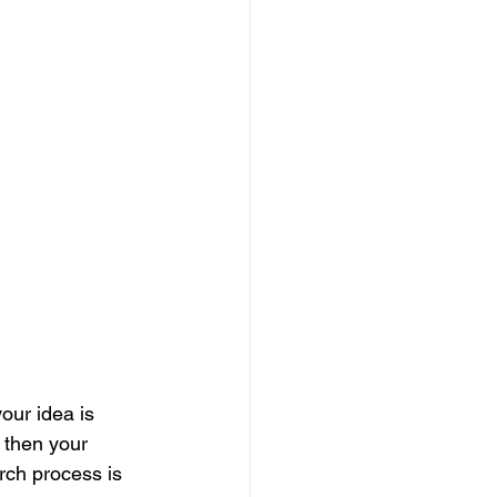
our idea is 
 then your 
rch process is 