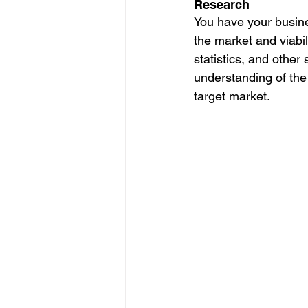
Research
You have your busine
the market and viabil
statistics, and other
understanding of the
target market. 