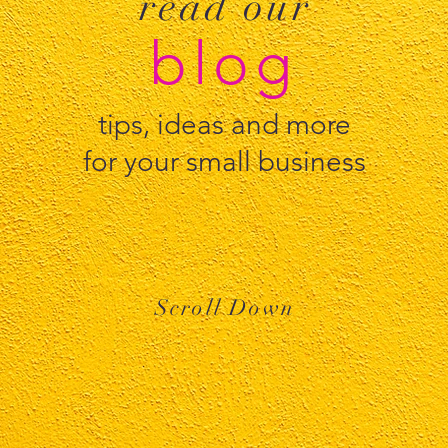
read our
blog
tips, ideas and more
for your small business
Scroll Down