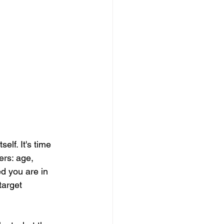
lf. It's time 
ers: age, 
d you are in 
target 