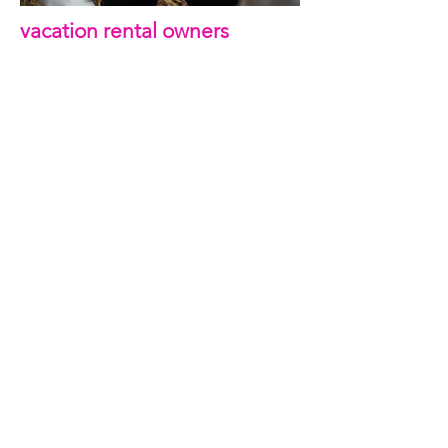
vacation rental owners
Connecting our family’s passion for travel
and adventure, with my graphic design skills
is a perfect fit.
My knowledge for design fits beautifully with
my knowledge as a frequent traveler. I have