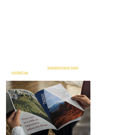
designer, I have the privilege of being an
integral part of that vision.
My ultimate goal is to leave you with
excitement and pride in your new designs.
For this reason, I work one-on-one with each
of my clients to create unique designs for
their business. This allows me to get have a
better understanding of each business and
bring their vision to actualization in their
designs.
Ready to get started on the graphic design
and branding process for your small
business? Fill out our
questionnaire here
or
contact us
for more information.