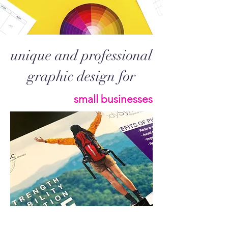
unique and professional
graphic design for
small businesses