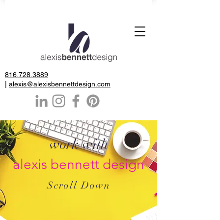
816.728.3889
|
alexis@alexisbennettdesign.com
work with
alexis bennett design
Scroll Down