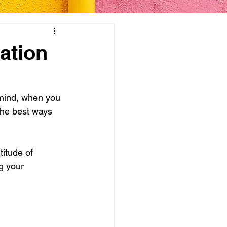
ation
 mind, when you 
 the best ways 
itude of 
g your 