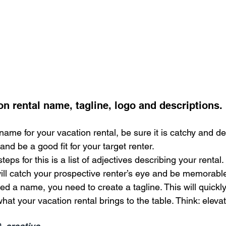
on rental name, tagline, logo and descriptions.
me for your vacation rental, be sure it is catchy and desc
and be a good fit for your target renter.
teps for this is a list of adjectives describing your rental. 
ill catch your prospective renter’s eye and be memorabl
 a name, you need to create a tagline. This will quickly 
hat your vacation rental brings to the table. Think: elevat