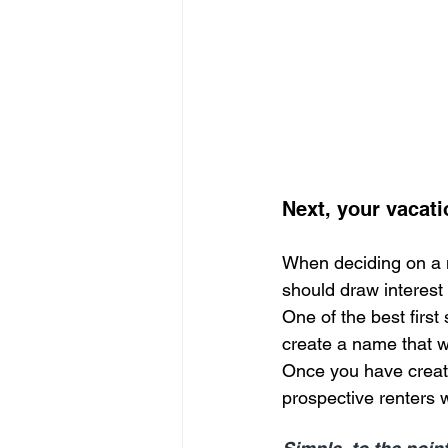
Next, your vacati
When deciding on a na
should draw interest 
One of the best first s
create a name that w
Once you have created
prospective renters w