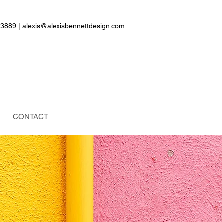
.3889
|
alexis@alexisbennettdesign.com
CONTACT