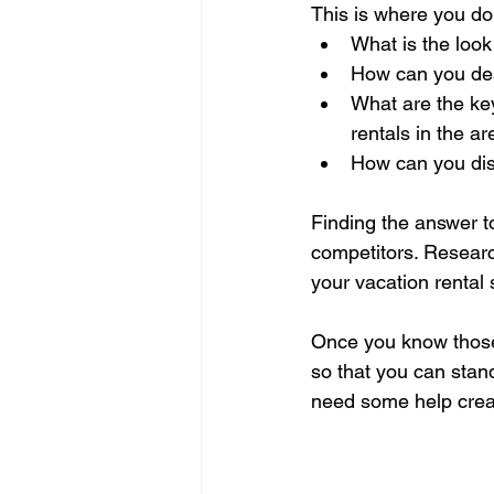
This is where you d
What is the look
How can you desi
What are the key
rentals in the a
How can you dis
Finding the answer 
competitors. Researc
your vacation rental 
Once you know those 
so that you can stand 
need some help creat