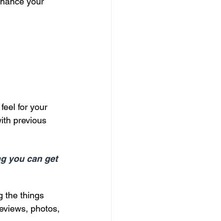
enhance your 
eel for your 
with previous 
ng you can get 
g the things 
reviews, photos, 