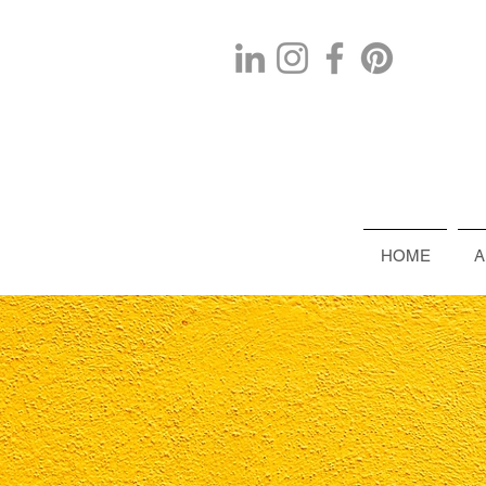
HOME
A