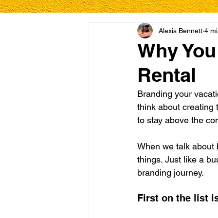
Alexis Bennett
4 mi
Why You 
Rental
Branding your vacatio
think about creating 
to stay above the co
When we talk about b
things. Just like a 
branding journey.
First on the list 