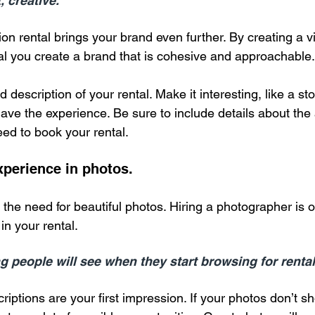
, creative.
ion rental brings your brand even further. By creating a v
al you create a brand that is cohesive and approachable.
d description of your rental. Make it interesting, like a stor
ve the experience. Be sure to include details about the
eed to book your rental.
perience in photos.
the need for beautiful photos. Hiring a photographer is o
in your rental.
ing people will see when they start browsing for rental
iptions are your first impression. If your photos don’t sh