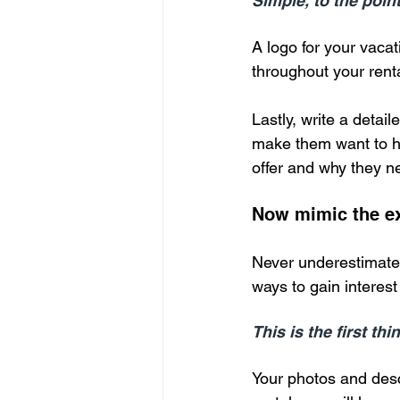
Simple, to the point
A logo for your vacat
throughout your rent
Lastly, write a detaile
make them want to ha
offer and why they n
Now mimic the ex
Never underestimate 
ways to gain interest 
This is the first th
Your photos and descr