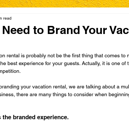
n read
Need to Brand Your Vac
n rental is probably not be the first thing that comes to
the best experience for your guests. Actually, it is one of
mpetition.
randing your vacation rental, we are talking about a mult
business, there are many things to consider when beginnin
is the branded experience.