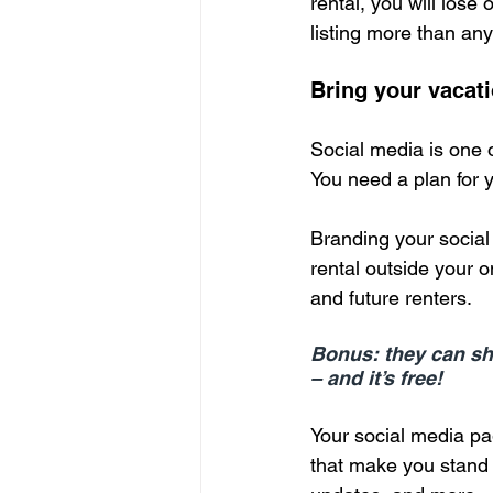
rental, you will lose
listing more than any
Bring your vacati
Social media is one 
You need a plan for 
Branding your social 
rental outside your on
and future renters.
Bonus: they can sha
– and it’s free!
Your social media pag
that make you stand o