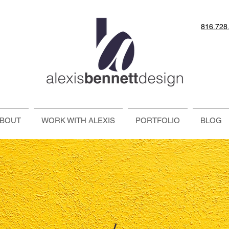
816.728
BOUT
WORK WITH ALEXIS
PORTFOLIO
BLOG