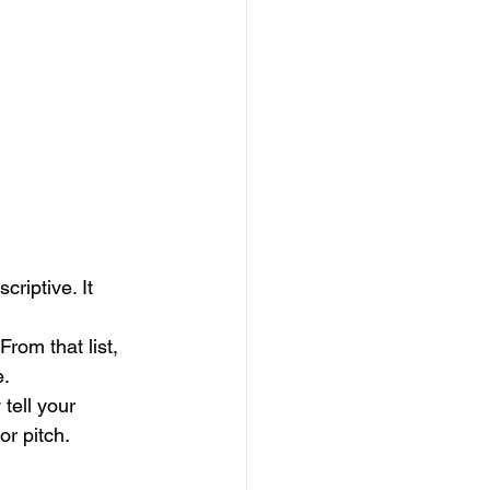
riptive. It 
From that list, 
e.
tell your 
or pitch.