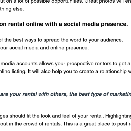
 out on a lot of possible opportunities. Great photos will 
thing else.
on rental online with a social media presence.
of the best ways to spread the word to your audience.
your social media and online presence.
media accounts allows your prospective renters to get a f
line listing. It will also help you to create a relationship 
re your rental with others, the best type of marketi
es should fit the look and feel of your rental. Highlightin
ut in the crowd of rentals. This is a great place to post 