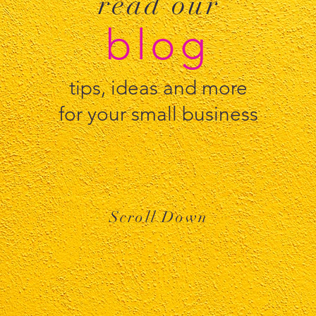
read our
blog
tips, ideas and more
for your small business
Scroll Down