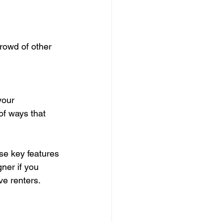
rowd of other 
your 
of ways that 
se key features 
gner if you 
ve renters.