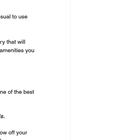
isual to use 
y that will 
 amenities you 
ne of the best 
s.
ow off your 