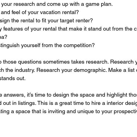
o your research and come up with a game plan.
 and feel of your vacation rental?
gn the rental to fit your target renter?
 features of your rental that make it stand out from the c
rea?
tinguish yourself from the competition?
to those questions sometimes takes research. Research 
h the industry. Research your demographic. Make a list 
stands out.
answers, it’s time to design the space and highlight tho
out in listings. This is a great time to hire a interior desi
ing a space that is inviting and unique to your prospecti